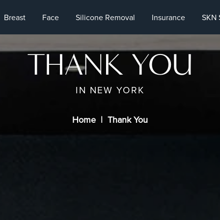
Breast
Face
Silicone Removal
Insurance
SKN 
THANK YOU
IN NEW YORK
Home
Thank You