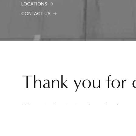
LOCATIONS
CONTACT US
Thank you for 
We’ve received your inquiry, and a member of our team 
In the meantime, we invite you to explore our website 