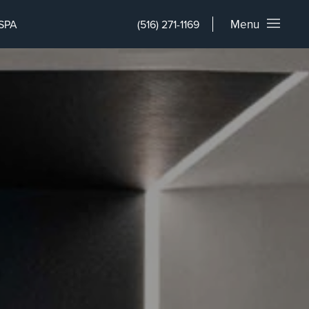
Menu
SPA
(516) 271-1169