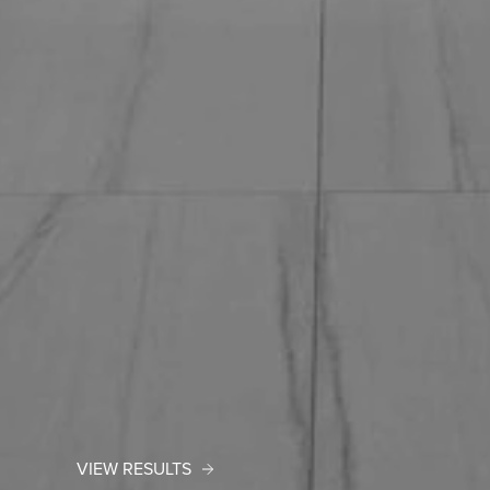
VIEW RESULTS