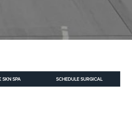
 SKN SPA
SCHEDULE SURGICAL
al patient before-and-after results.