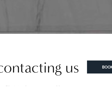
contacting us
BOOK
will be in touch as soon as possible.
to learn more about our procedures, meet our surgeons, and view re