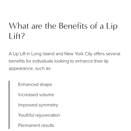
What are the Benefits of a Lip
Lift?
A Lip Lift in Long Island and New York City offers several
benefits for individuals looking to enhance their lip
appearance, such as:
Enhanced shape
Increased volume
Improved symmetry
Youthful rejuvenation
Permanent results