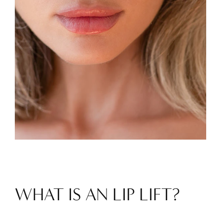
WHAT IS AN LIP LIFT?