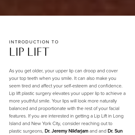
INTRODUCTION TO
LIP LIFT
As you get older, your upper lip can droop and cover
your top teeth when you smile. It can also make you
seem tired and affect your self-esteem and confidence.
Lip lift plastic surgery elevates your upper lip to achieve a
more youthful smile. Your lips will look more naturally
balanced and proportionate with the rest of your facial
features.
If you are interested in getting a Lip Lift in Long
Island and New York City, consider reaching out to
plastic surgeons,
Dr. Jeremy Nikfarjam
and and
Dr. Sun