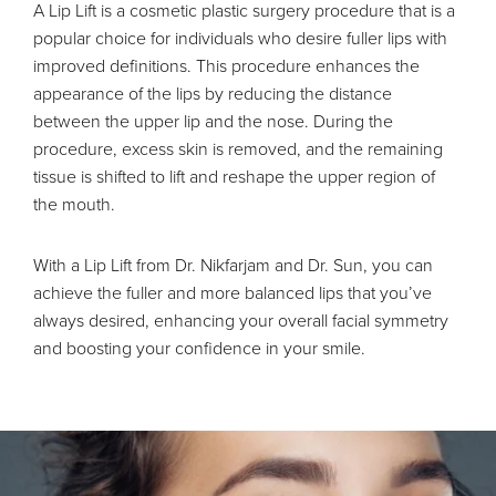
A Lip Lift is a cosmetic plastic surgery procedure that is a
popular choice for individuals who desire fuller lips with
improved definitions. This procedure enhances the
appearance of the lips by reducing the distance
between the upper lip and the nose. During the
procedure, excess skin is removed, and the remaining
tissue is shifted to lift and reshape the upper region of
the mouth.
With a Lip Lift from Dr. Nikfarjam and Dr. Sun, you can
achieve the fuller and more balanced lips that you’ve
always desired, enhancing your overall facial symmetry
and boosting your confidence in your smile.