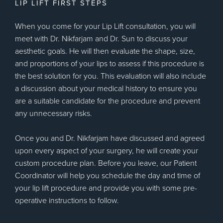
LIP LIFT FIRST STEPS
When you come for your Lip Lift consultation, you will
meet with Dr. Nikfarjam and Dr. Sun to discuss your
aesthetic goals. He will then evaluate the shape, size,
and proportions of your lips to assess if this procedure is
the best solution for you. This evaluation will also include
a discussion about your medical history to ensure you
are a suitable candidate for the procedure and prevent
any unnecessary risks.
Once you and Dr. Nikfarjam have discussed and agreed
upon every aspect of your surgery, he will create your
custom procedure plan. Before you leave, our Patient
Coordinator will help you schedule the day and time of
your lip lift procedure and provide you with some pre-
operative instructions to follow.