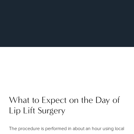
What to Expect on the Day of
Lip Lift Surgery
The procedure is performed in about an hour using local