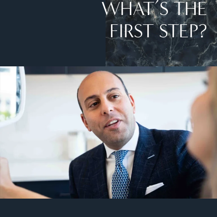
WHAT’S THE
FIRST STEP?