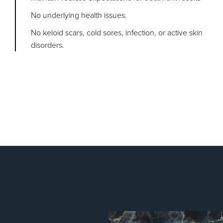
No underlying health issues.
No keloid scars, cold sores, infection, or active skin
disorders.