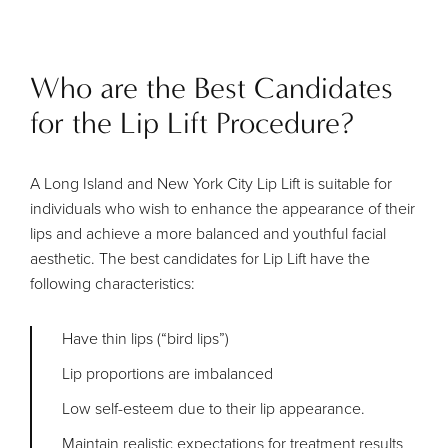
Who are the Best Candidates
for the Lip Lift Procedure?
A Long Island and New York City Lip Lift is suitable for
individuals who wish to enhance the appearance of their
lips and achieve a more balanced and youthful facial
aesthetic. The best candidates for Lip Lift have the
following characteristics:
Have thin lips (“bird lips”)
Lip proportions are imbalanced
Low self-esteem due to their lip appearance.
Maintain realistic expectations for treatment results