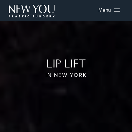
Menu
LIP LIFT
IN NEW YORK