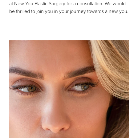
at New You Plastic Surgery for a consultation. We would
be thrilled to join you in your journey towards a new you.