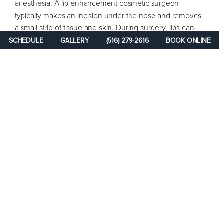
anesthesia. A lip enhancement cosmetic surgeon
typically makes an incision under the nose and removes
a small strip of tissue and skin. During surgery, lips can
also be augmented with collagen, fat transfers, or dermal
SCHEDULE
GALLERY
(516) 279-2616
BOOK ONLINE
fillers. You may experience some swelling and bruising
after the surgery. Scarring is minimal and should fade
over time.
Results are noticeable immediately and will continue to
improve for the next six months. Normal activities may be
resumed within a week following the procedure. You
may need to follow a soft food diet for the first few days
to help minimize discomfort from chewing.