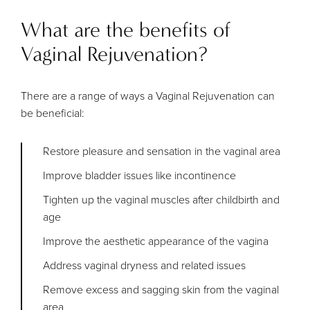
What are the benefits of
Vaginal Rejuvenation?
There are a range of ways a Vaginal Rejuvenation can
be beneficial:
Restore pleasure and sensation in the vaginal area
Improve bladder issues like incontinence
Tighten up the vaginal muscles after childbirth and
age
Improve the aesthetic appearance of the vagina
Address vaginal dryness and related issues
Remove excess and sagging skin from the vaginal
area