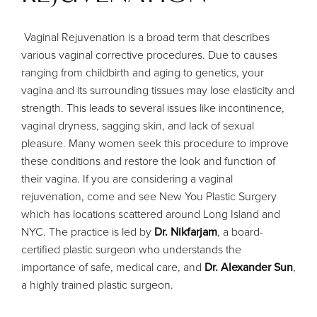
Vaginal Rejuvenation is a broad term that describes
various vaginal corrective procedures. Due to causes
ranging from childbirth and aging to genetics, your
vagina and its surrounding tissues may lose elasticity and
strength. This leads to several issues like incontinence,
vaginal dryness, sagging skin, and lack of sexual
pleasure. Many women seek this procedure to improve
these conditions and restore the look and function of
their vagina. If you are considering a vaginal
rejuvenation, come and see New You Plastic Surgery
which has locations scattered around Long Island and
NYC. The practice is led by
Dr. Nikfarjam
, a board-
certified plastic surgeon who understands the
importance of safe, medical care, and
Dr. Alexander Sun
,
a highly trained plastic surgeon.