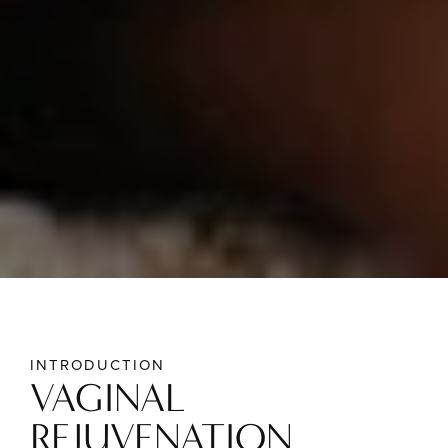
INTRODUCTION
VAGINAL
REJUVENATION