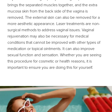
brings the separated muscles together, and the extra
mucosa skin from the back side of the vagina is
removed. The external skin can also be removed for a
more aesthetic appearance. Laser treatments are non-
surgical methods to address vaginal issues. Vaginal
rejuvenation may also be necessary for medical
conditions that cannot be improved with other types of
medication or topical ointments. It can also improve
sexual function and sensation. Whether you are seeing
this procedure for cosmetic or health reasons, it is
important to ensure you are doing this for yourself.