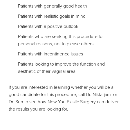
Patients with generally good health
Patients with realistic goals in mind
Patients with a positive outlook
Patients who are seeking this procedure for
personal reasons, not to please others
Patients with incontinence issues
Patients looking to improve the function and
aesthetic of their vaginal area
If you are interested in learning whether you will be a
good candidate for this procedure, call Dr. Nikfarjam or
Dr. Sun to see how New You Plastic Surgery can deliver
the results you are looking for.