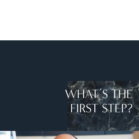
WHAT’S THE
FIRST STEP?