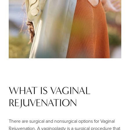
WHAT IS VAGINAL
REJUVENATION
There are surgical and nonsurgical options for Vaginal
Rejuvenation. A vaginoplasty is a surgical procedure that