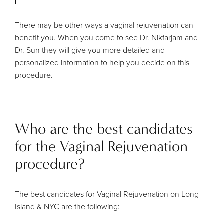
There may be other ways a vaginal rejuvenation can
benefit you. When you come to see Dr. Nikfarjam and
Dr. Sun they will give you more detailed and
personalized information to help you decide on this
procedure.
Who are the best candidates
for the Vaginal Rejuvenation
procedure?
The best candidates for Vaginal Rejuvenation on Long
Island & NYC are the following: