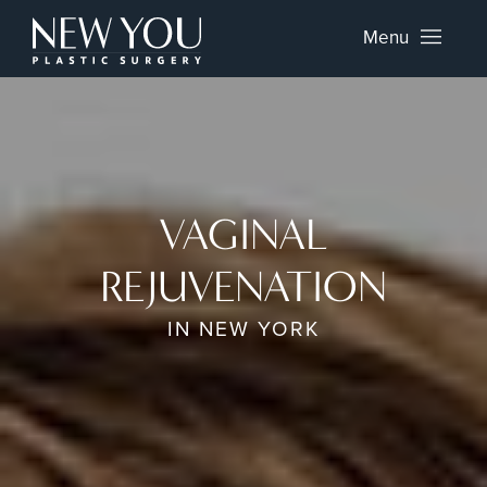
Menu
VAGINAL
REJUVENATION
IN NEW YORK