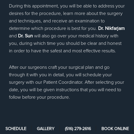
During this appointment, you will be able to address your
desires for the procedure, learn more about the surgery
and techniques, and receive an examination to
determine which procedure is best for you.
Dr. Nikfarjam
and
Dr. Sun
will also go over your medical history with
you, during which time you should be clear and honest
in order to have the safest and most effective results.
After our surgeons craft your surgical plan and go
through it with you in detail, you will schedule your
surgery with our Patient Coordinator. After selecting your
date, you will be given instructions that you will need to
follow before your procedure.
SCHEDULE
GALLERY
(516) 279-2616
BOOK ONLINE