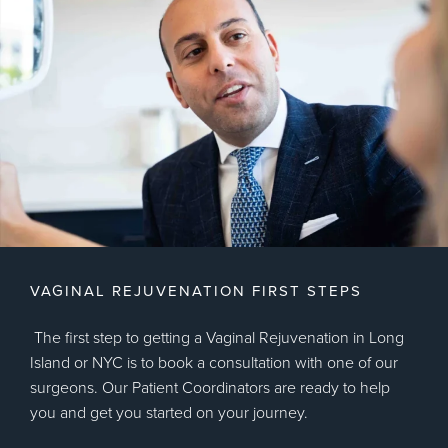
VAGINAL REJUVENATION FIRST STEPS
The first step to getting a Vaginal Rejuvenation in Long
Island or NYC is to book a consultation with one of our
surgeons. Our Patient Coordinators are ready to help
you and get you started on your journey.