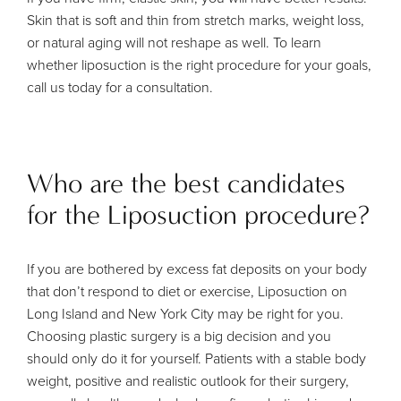
Skin that is soft and thin from stretch marks, weight loss,
or natural aging will not reshape as well. To learn
whether liposuction is the right procedure for your goals,
call us today for a consultation.
Who are the best candidates
for the Liposuction procedure?
If you are bothered by excess fat deposits on your body
that don’t respond to diet or exercise, Liposuction on
Long Island and New York City may be right for you.
Choosing plastic surgery is a big decision and you
should only do it for yourself. Patients with a stable body
weight, positive and realistic outlook for their surgery,