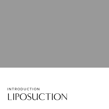
INTRODUCTION
LIPOSUCTION