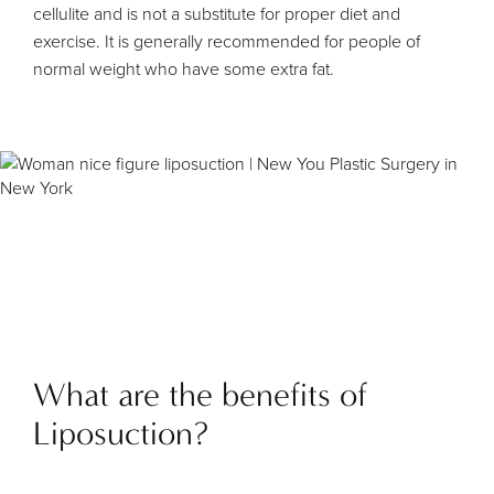
cellulite and is not a substitute for proper diet and
exercise. It is generally recommended for people of
normal weight who have some extra fat.
What are the benefits of
Liposuction?