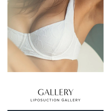
GALLERY
LIPOSUCTION GALLERY