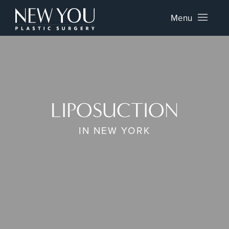
Menu
LIPOSUCTION
IN NEW YORK