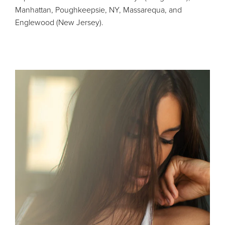
Manhattan, Poughkeepsie, NY, Massarequa, and
Englewood (New Jersey).