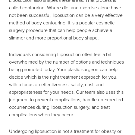
Liposuction also shapes these areas. That process is
called contouring. Where diet and exercise alone have
not been successful, liposuction can be a very effective
method of body contouring. It is a popular cosmetic
surgery procedure that can help people achieve a
slimmer and more proportional body shape.
Individuals considering Liposuction often feel a bit
overwhelmed by the number of options and techniques
being promoted today. Your plastic surgeon can help
decide which is the right treatment approach for you,
with a focus on effectiveness, safety, cost, and
appropriateness for your needs. Our team also uses this
judgment to prevent complications, handle unexpected
occurrences during liposuction surgery, and treat
complications when they occur.
Undergoing liposuction is not a treatment for obesity or