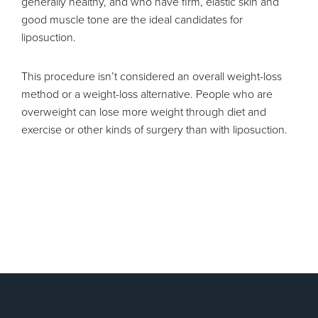
generally healthy, and who have firm, elastic skin and
good muscle tone are the ideal candidates for
liposuction.
This procedure isn’t considered an overall weight-loss
method or a weight-loss alternative. People who are
overweight can lose more weight through diet and
exercise or other kinds of surgery than with liposuction.