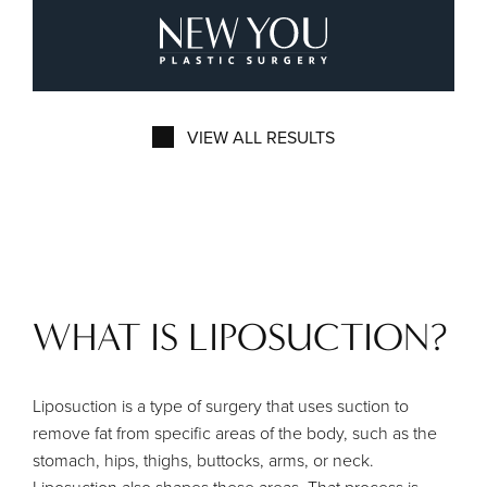
New You Plastic Surg
VIEW ALL RESULTS
WHAT IS LIPOSUCTION?
Liposuction is a type of surgery that uses suction to
remove fat from specific areas of the body, such as the
stomach, hips, thighs, buttocks, arms, or neck.