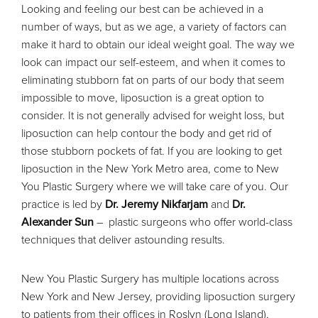
Looking and feeling our best can be achieved in a
number of ways, but as we age, a variety of factors can
make it hard to obtain our ideal weight goal. The way we
look can impact our self-esteem, and when it comes to
eliminating stubborn fat on parts of our body that seem
impossible to move, liposuction is a great option to
consider. It is not generally advised for weight loss, but
liposuction can help contour the body and get rid of
those stubborn pockets of fat. If you are looking to get
liposuction in the New York Metro area, come to New
You Plastic Surgery where we will take care of you. Our
practice is led by
Dr. Jeremy Nikfarjam
and
Dr.
Alexander Sun
– plastic surgeons who offer world-class
techniques that deliver astounding results.
New You Plastic Surgery has multiple locations across
New York and New Jersey, providing liposuction surgery
to patients from their offices in Roslyn (Long Island),