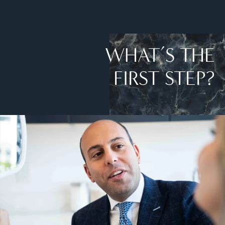
WHAT’S THE
FIRST STEP?