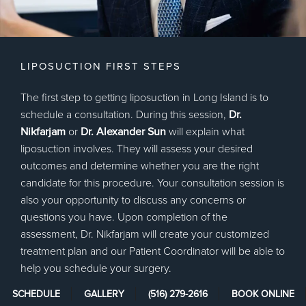
LIPOSUCTION FIRST STEPS
The first step to getting liposuction in Long Island is to
schedule a consultation. During this session,
Dr.
Nikfarjam
or
Dr. Alexander Sun
will explain what
liposuction involves. They will assess your desired
outcomes and determine whether you are the right
candidate for this procedure. Your consultation session is
also your opportunity to discuss any concerns or
questions you have. Upon completion of the
assessment, Dr. Nikfarjam will create your customized
treatment plan and our Patient Coordinator will be able to
help you schedule your surgery.
SCHEDULE
GALLERY
(516) 279-2616
BOOK ONLINE
We will provide you with some pre-surgery instructions