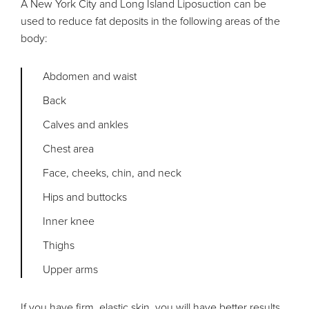
A New York City and Long Island Liposuction can be
used to reduce fat deposits in the following areas of the
body:
Abdomen and waist
Back
Calves and ankles
Chest area
Face, cheeks, chin, and neck
Hips and buttocks
Inner knee
Thighs
Upper arms
If you have firm, elastic skin, you will have better results.