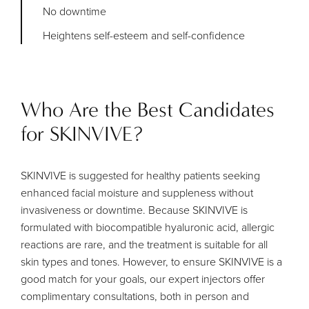
No downtime
Heightens self-esteem and self-confidence
Who Are the Best Candidates
for SKINVIVE?
SKINVIVE is suggested for healthy patients seeking
enhanced facial moisture and suppleness without
invasiveness or downtime. Because SKINVIVE is
formulated with biocompatible hyaluronic acid, allergic
reactions are rare, and the treatment is suitable for all
skin types and tones. However, to ensure SKINVIVE is a
good match for your goals, our expert injectors offer
complimentary consultations, both in person and