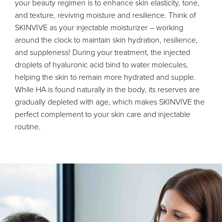
your beauty regimen is to enhance skin elasticity, tone,
and texture, reviving moisture and resilience. Think of
SKINVIVE as your injectable moisturizer – working
around the clock to maintain skin hydration, resilience,
and suppleness! During your treatment, the injected
droplets of hyaluronic acid bind to water molecules,
helping the skin to remain more hydrated and supple.
While HA is found naturally in the body, its reserves are
gradually depleted with age, which makes SKINVIVE the
perfect complement to your skin care and injectable
routine.