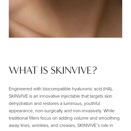
WHAT IS SKINVIVE?
Engineered with biocompatible hyaluronic acid (HA),
SKINVIVE is an innovative injectable that targets skin
dehydration and restores a luminous, youthful
appearance, non-surgically and non-invasively. While
traditional fillers focus on adding volume and smoothing
away lines, wrinkles, and creases, SKINVIVE’s role in