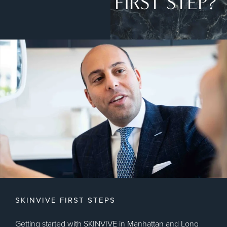
FIRST STEP?
SKINVIVE FIRST STEPS
Getting started with SKINVIVE in Manhattan and Long