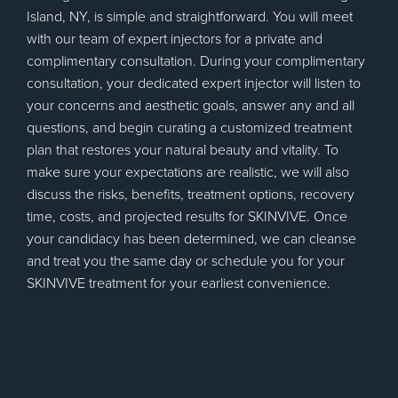
Island, NY, is simple and straightforward. You will meet
with our team of expert injectors for a private and
complimentary consultation. During your complimentary
consultation, your dedicated expert injector will listen to
your concerns and aesthetic goals, answer any and all
questions, and begin curating a customized treatment
plan that restores your natural beauty and vitality. To
make sure your expectations are realistic, we will also
discuss the risks, benefits, treatment options, recovery
time, costs, and projected results for SKINVIVE. Once
your candidacy has been determined, we can cleanse
and treat you the same day or schedule you for your
SKINVIVE treatment for your earliest convenience.