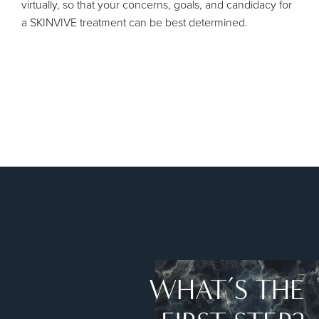
virtually, so that your concerns, goals, and candidacy for
a SKINVIVE treatment can be best determined.
WHAT’S THE