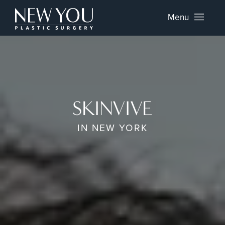
Menu
SKINVIVE
IN NEW YORK