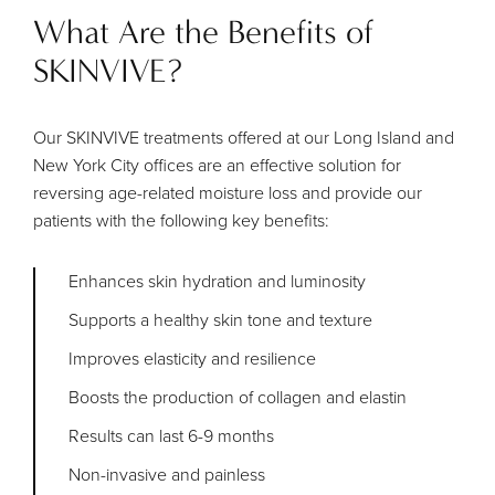
What Are the Benefits of
SKINVIVE?
Our SKINVIVE treatments offered at our Long Island and
New York City offices are an effective solution for
reversing age-related moisture loss and provide our
patients with the following key benefits:
Enhances skin hydration and luminosity
Supports a healthy skin tone and texture
Improves elasticity and resilience
Boosts the production of collagen and elastin
Results can last 6-9 months
Non-invasive and painless