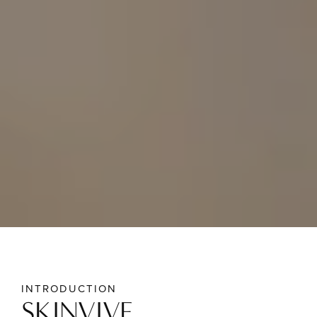
INTRODUCTION
SKINVIVE