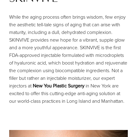
While the aging process often brings wisdom, few enjoy
the aesthetic tell-tale signs of aging that can arise with
maturity, including a dull, dehydrated complexion.
SKINVIVE provides new hope for a vibrant, supple glow
and a more youthful appearance. SKINVIVE is the first
FDA-approved injectable formulated with microdroplets
of hyaluronic acid, which boost hydration and rejuvenate
the complexion using biocompatible ingredients. Not a
filler but rather an injectable moisturizer, our expert
injectors at
New You Plastic Surgery
in New York are
excited to offer this cutting-edge anti-aging solution at
our world-class practices in Long Island and Manhattan.