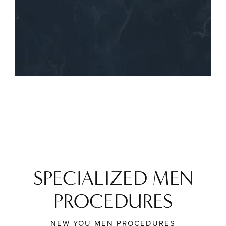
SPECIALIZED MEN
PROCEDURES
NEW YOU MEN PROCEDURES