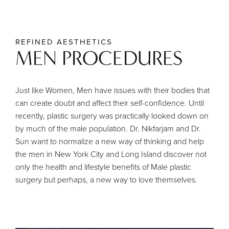
REFINED AESTHETICS
MEN PROCEDURES
Just like Women, Men have issues with their bodies that
can create doubt and affect their self-confidence. Until
recently, plastic surgery was practically looked down on
by much of the male population. Dr. Nikfarjam and Dr.
Sun want to normalize a new way of thinking and help
the men in New York City and Long Island discover not
only the health and lifestyle benefits of Male plastic
surgery but perhaps, a new way to love themselves.