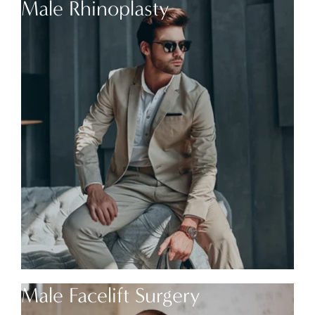
Male Rhinoplasty
Male Facelift Surgery