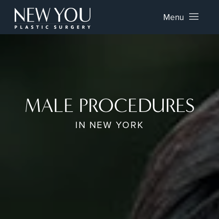
Menu
MALE PROCEDURES
IN NEW YORK