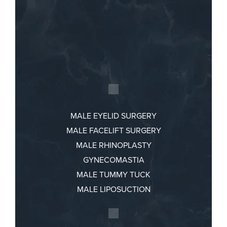
MALE EYELID SURGERY
MALE FACELIFT SURGERY
MALE RHINOPLASTY
GYNECOMASTIA
MALE TUMMY TUCK
MALE LIPOSUCTION