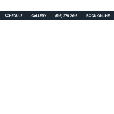
SCHEDULE
GALLERY
(516) 279-2616
BOOK ONLINE
SCHEDULE A
CONSULTATION
Take the first step on your path toward rejuvenation and