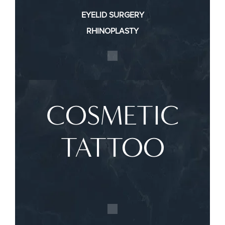
EYELID SURGERY
RHINOPLASTY
COSMETIC
TATTOO