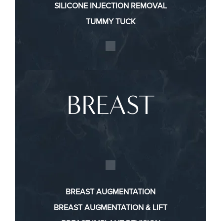
SILICONE INJECTION REMOVAL
TUMMY TUCK
BREAST
BREAST AUGMENTATION
BREAST AUGMENTATION & LIFT