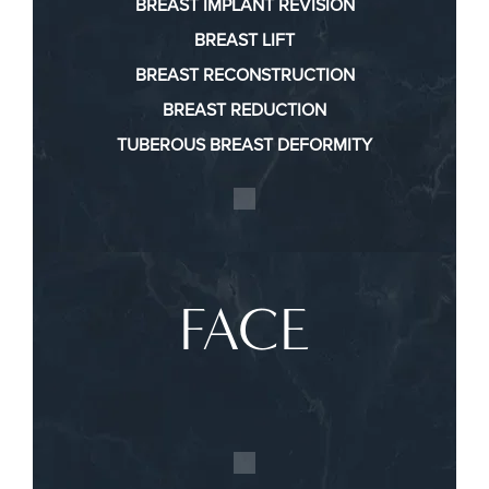
BREAST IMPLANT REVISION
BREAST LIFT
BREAST RECONSTRUCTION
BREAST REDUCTION
TUBEROUS BREAST DEFORMITY
FACE