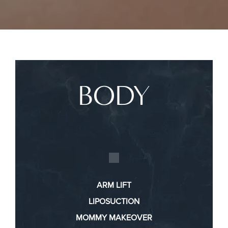
BODY
ARM LIFT
LIPOSUCTION
MOMMY MAKEOVER