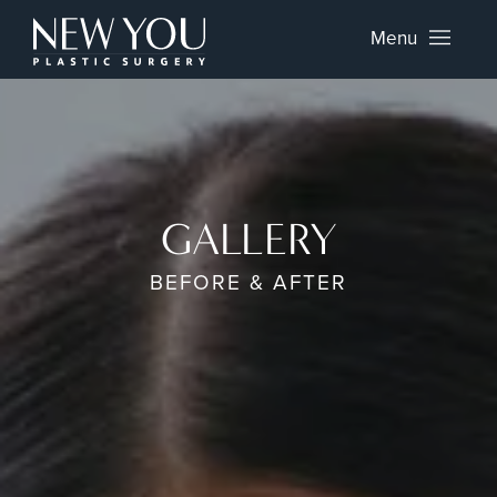
Menu
GALLERY
BEFORE & AFTER