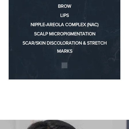
BROW
LIPS
NIPPLE-AREOLA COMPLEX (NAC)
SCALP MICROPIGMENTATION
SCAR/SKIN DISCOLORATION & STRETCH
MARKS