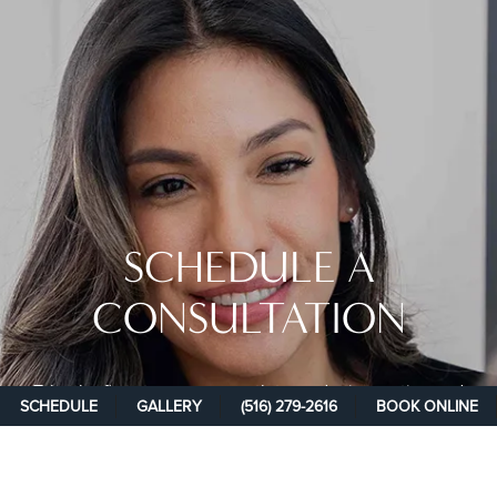
SCHEDULE A
CONSULTATION
Take the first step on your path toward rejuvenation and
SCHEDULE
GALLERY
(516) 279-2616
BOOK ONLINE
rediscover your confidence at New You Plastic Surgery.
Schedule your consultation with one of our experienced plastic
surgeons today and achieve the transformative results you