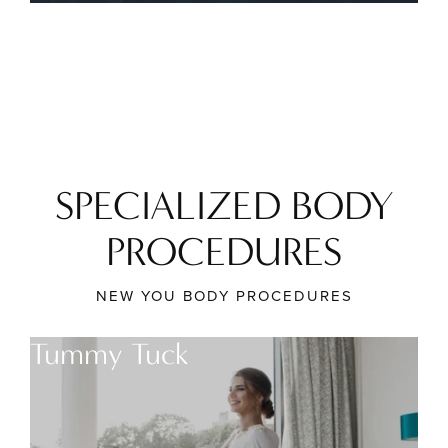
SPECIALIZED BODY
PROCEDURES
NEW YOU BODY PROCEDURES
Tummy Tuck