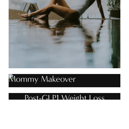
Mommy Makeover
Post-GLP1 Weight Loss
Treatment