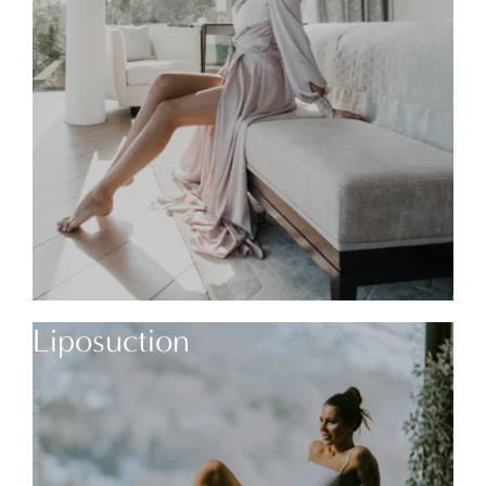
Liposuction