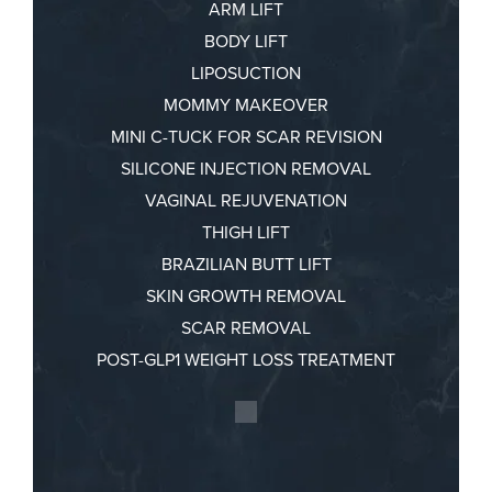
ARM LIFT
BODY LIFT
LIPOSUCTION
MOMMY MAKEOVER
MINI C-TUCK FOR SCAR REVISION
SILICONE INJECTION REMOVAL
VAGINAL REJUVENATION
THIGH LIFT
BRAZILIAN BUTT LIFT
SKIN GROWTH REMOVAL
SCAR REMOVAL
POST-GLP1 WEIGHT LOSS TREATMENT