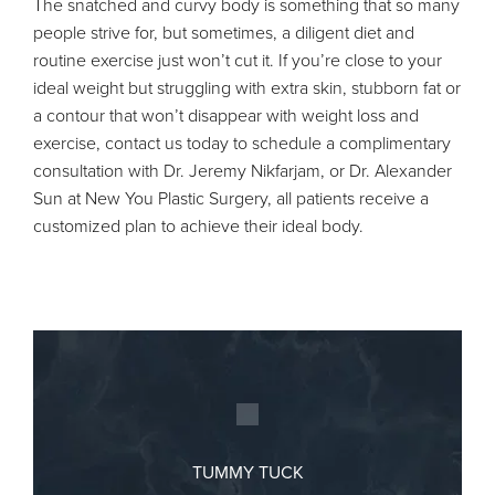
The snatched and curvy body is something that so many
people strive for, but sometimes, a diligent diet and
routine exercise just won’t cut it. If you’re close to your
ideal weight but struggling with extra skin, stubborn fat or
a contour that won’t disappear with weight loss and
exercise, contact us today to schedule a complimentary
consultation with Dr. Jeremy Nikfarjam, or Dr. Alexander
Sun at New You Plastic Surgery, all patients receive a
customized plan to achieve their ideal body.
TUMMY TUCK