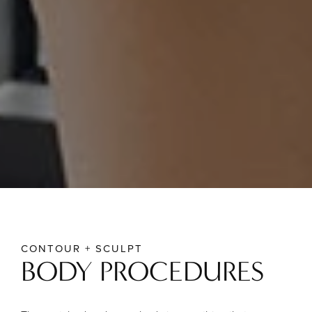
CONTOUR + SCULPT
BODY PROCEDURES