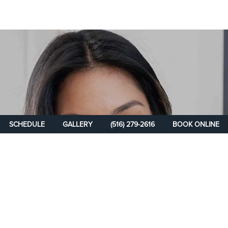
SCHEDULE
GALLERY
(516) 279-2616
BOOK ONLINE
SCHEDULE A
CONSULTATION
Take the first step on your path toward rejuvenation and