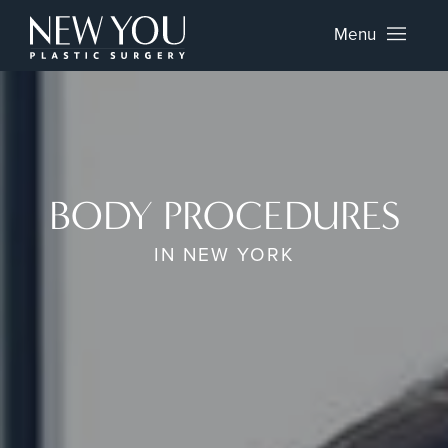
Menu
BODY PROCEDURES
IN NEW YORK