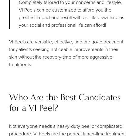
Completely tailored to your concerns and lifestyle,
VI Peels can be customized to afford you the
greatest impact and result with as little downtime as
your social and professional life can afford!
VI Peels are versatile, effective, and the go-to treatment
for patients seeking noticeable improvements in their
skin without the recovery time of more aggressive
treatments.
Who Are the Best Candidates
for a VI Peel?
Not everyone needs a heavy-duty peel or complicated
procedure. VI Peels are the perfect lunch-time treatment