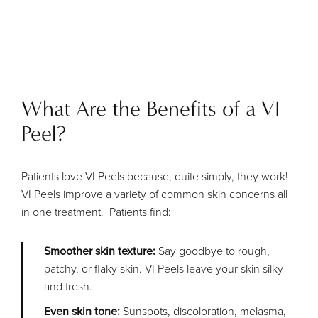
What Are the Benefits of a VI
Peel?
Patients love VI Peels because, quite simply, they work!
VI Peels improve a variety of common skin concerns all
in one treatment. Patients find:
Smoother skin texture:
Say goodbye to rough,
patchy, or flaky skin. VI Peels leave your skin silky
and fresh.
Even skin tone:
Sunspots, discoloration, melasma,