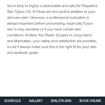
Since they’re highly customizable and safe for Fitzpatrick
Skin Types I-VI, VI Peels are the perfect addition to your
skincare plan. However, a professional evaluation is
always important before proceeding, especially if your
skin is very sensitive or if you have certain skin
conditions. At New You Plastic Surgery in Long Island
and Manhattan, your safety and satisfaction are priorities,
so we’ll always make sure this is the right fit for your skin
and aesthetic goals.
SCHEDULE
GALLERY
(516) 279-2616
BOOK ONLINE