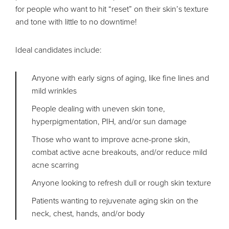
for people who want to hit “reset” on their skin’s texture
and tone with little to no downtime!
Ideal candidates include:
Anyone with early signs of aging, like fine lines and
mild wrinkles
People dealing with uneven skin tone,
hyperpigmentation, PIH, and/or sun damage
Those who want to improve acne-prone skin,
combat active acne breakouts, and/or reduce mild
acne scarring
Anyone looking to refresh dull or rough skin texture
Patients wanting to rejuvenate aging skin on the
neck, chest, hands, and/or body