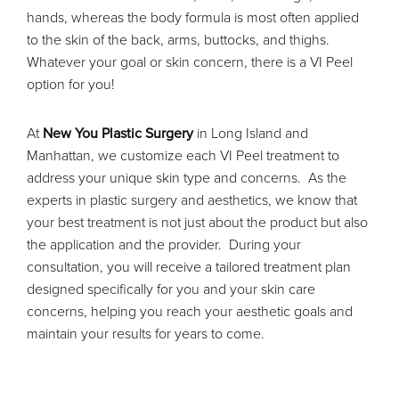
hands, whereas the body formula is most often applied
to the skin of the back, arms, buttocks, and thighs.
Whatever your goal or skin concern, there is a VI Peel
option for you!
At
New You Plastic Surgery
in Long Island and
Manhattan, we customize each VI Peel treatment to
address your unique skin type and concerns. As the
experts in plastic surgery and aesthetics, we know that
your best treatment is not just about the product but also
the application and the provider. During your
consultation, you will receive a tailored treatment plan
designed specifically for you and your skin care
concerns, helping you reach your aesthetic goals and
maintain your results for years to come.