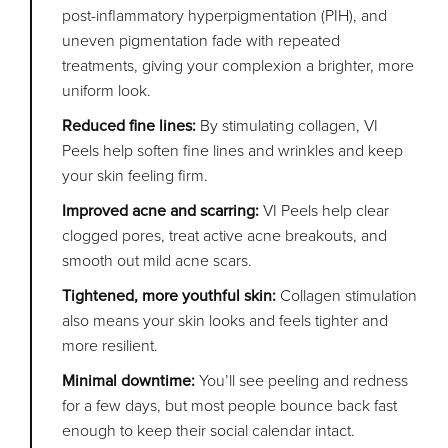
post-inflammatory hyperpigmentation (PIH), and
uneven pigmentation fade with repeated
treatments, giving your complexion a brighter, more
uniform look.
Reduced fine lines:
By stimulating collagen, VI
Peels help soften fine lines and wrinkles and keep
your skin feeling firm.
Improved acne and scarring:
VI Peels help clear
clogged pores, treat active acne breakouts, and
smooth out mild acne scars.
Tightened, more youthful skin:
Collagen stimulation
also means your skin looks and feels tighter and
more resilient.
Minimal downtime:
You’ll see peeling and redness
for a few days, but most people bounce back fast
enough to keep their social calendar intact.