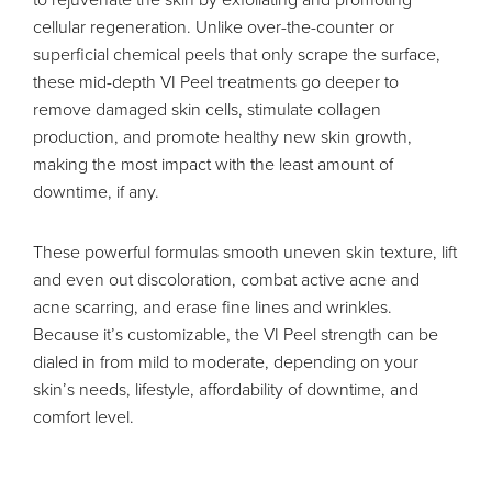
cellular regeneration. Unlike over-the-counter or
superficial chemical peels that only scrape the surface,
these mid-depth VI Peel treatments go deeper to
remove damaged skin cells, stimulate collagen
production, and promote healthy new skin growth,
making the most impact with the least amount of
downtime, if any.
These powerful formulas smooth uneven skin texture, lift
and even out discoloration, combat active acne and
acne scarring, and erase fine lines and wrinkles.
Because it’s customizable, the VI Peel strength can be
dialed in from mild to moderate, depending on your
skin’s needs, lifestyle, affordability of downtime, and
comfort level.