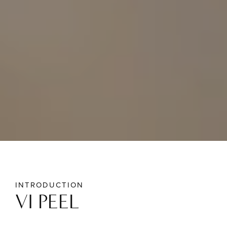
INTRODUCTION
VI PEEL