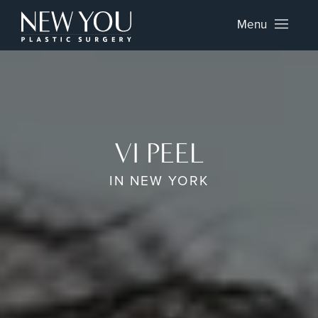
Menu
VI PEEL
IN NEW YORK