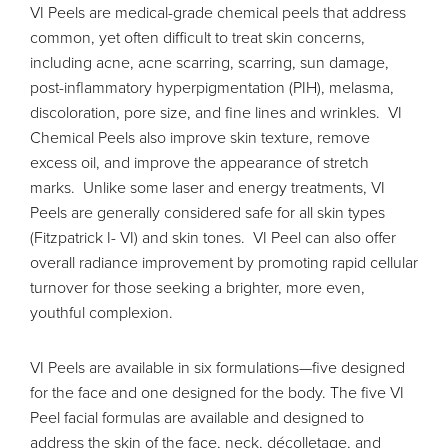
VI Peels are medical-grade chemical peels that address
common, yet often difficult to treat skin concerns,
including acne, acne scarring, scarring, sun damage,
post-inflammatory hyperpigmentation (PIH), melasma,
discoloration, pore size, and fine lines and wrinkles. VI
Chemical Peels also improve skin texture, remove
excess oil, and improve the appearance of stretch
marks. Unlike some laser and energy treatments, VI
Peels are generally considered safe for all skin types
(Fitzpatrick I- VI) and skin tones. VI Peel can also offer
overall radiance improvement by promoting rapid cellular
turnover for those seeking a brighter, more even,
youthful complexion.
VI Peels are available in six formulations—five designed
for the face and one designed for the body. The five VI
Peel facial formulas are available and designed to
address the skin of the face, neck,
décolletage
,
and