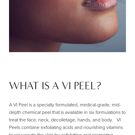
WHAT IS A VI PEEL?
A VI Peel is a specially formulated, medical-grade, mid-
depth chemical peel that is available in six formulations to
treat the face, neck, decolletage, hands, and body. VI
Peels combine exfoliating acids and nourishing vitamins
to rejuvenate the skin by exfoliating and promoting