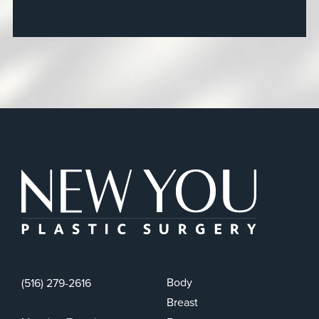
New You Plas
Body
(516) 279-2616
Breast