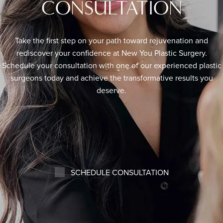
CONSULTATION
Take the first step on your path toward rejuvenation and
rediscover your confidence at New You Plastic Surgery.
Schedule your consultation with one of our experienced plastic
surgeons today and achieve the transformative results you
deserve.
SCHEDULE CONSULTATION