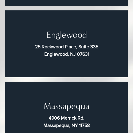
Englewood
25 Rockwood Place, Suite 335
Englewood, NJ 07631
Massapequa
4906 Merrick Rd.
Massapequa, NY 11758