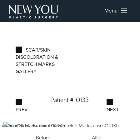
Menu
SCAR/SKIN
DISCOLORATION &
STRETCH MARKS
GALLERY
Patient #10135
PREV
NEXT
Before
After