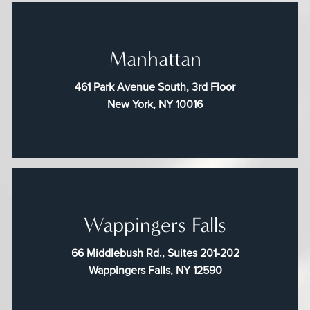
Manhattan
461 Park Avenue South, 3rd Floor
New York, NY 10016
Wappingers Falls
66 Middlebush Rd., Suites 201-202
Wappingers Falls, NY 12590