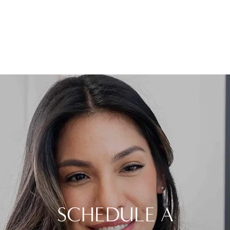
SCHEDULE A