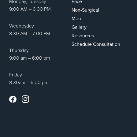
Monday, Tuesday
Face
9:00 AM – 6:00 PM
Non-Surgical
Men
Wednesday
Gallery
8:30 AM – 7:00 PM
Resources
Schedule Consultation
Thursday
9:00 am – 6:00 pm
Friday
8:30am – 6:00 pm
Instagram
Facebook