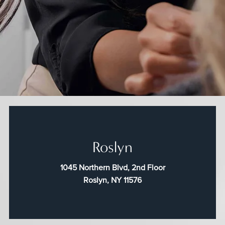
Roslyn
1045 Northern Blvd, 2nd Floor
Roslyn, NY 11576