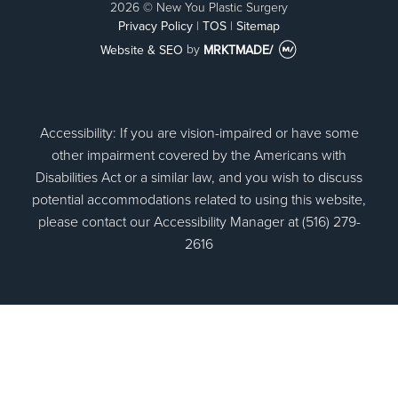
2026 © New You Plastic Surgery
Privacy Policy
|
TOS
|
Sitemap
Website & SEO
by
MRKTMADE/
Accessibility: If you are vision-impaired or have some
other impairment covered by the Americans with
Disabilities Act or a similar law, and you wish to discuss
potential accommodations related to using this website,
please contact our Accessibility Manager at (516) 279-
2616