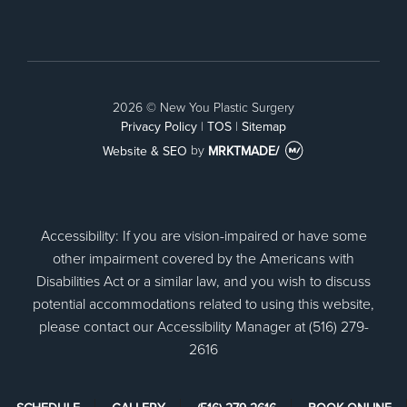
Facebook
2026 © New You Plastic Surgery
Privacy Policy
|
TOS
|
Sitemap
Website & SEO
by
MRKTMADE/
Accessibility: If you are vision-impaired or have some
other impairment covered by the Americans with
Disabilities Act or a similar law, and you wish to discuss
potential accommodations related to using this website,
please contact our Accessibility Manager at (516) 279-
2616