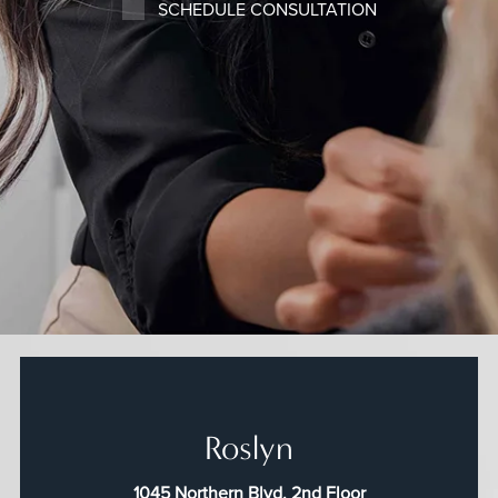
SCHEDULE CONSULTATION
Roslyn
1045 Northern Blvd, 2nd Floor