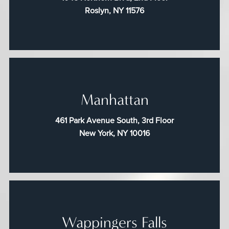
Roslyn, NY 11576
Manhattan
461 Park Avenue South, 3rd Floor
New York, NY 10016
Wappingers Falls