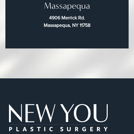
Massapequa
4906 Merrick Rd.
Massapequa, NY 11758
New You Plas