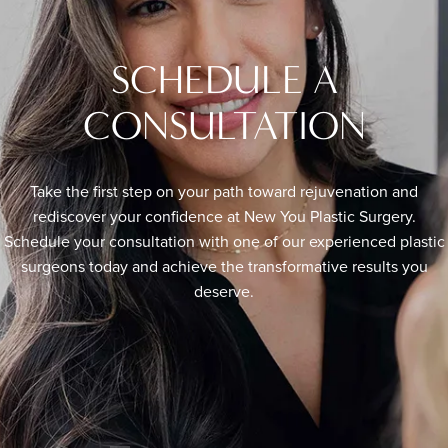
SCHEDULE A
CONSULTATION
Take the first step on your path toward rejuvenation and
rediscover your confidence at New You Plastic Surgery.
Schedule your consultation with one of our experienced plastic
surgeons today and achieve the transformative results you
deserve.