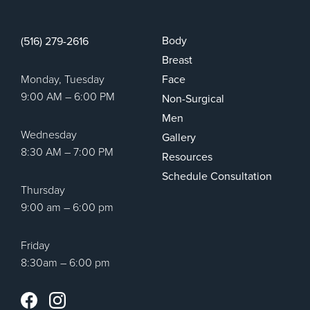
Body
(516) 279-2616
Breast
Monday, Tuesday
Face
9:00 AM – 6:00 PM
Non-Surgical
Men
Wednesday
Gallery
8:30 AM – 7:00 PM
Resources
Schedule Consultation
Thursday
9:00 am – 6:00 pm
Friday
8:30am – 6:00 pm
Instagram