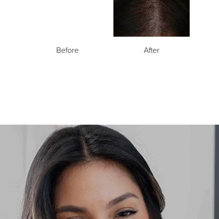
Before
After