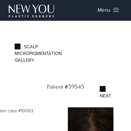
Menu
SCALP
MICROPIGMENTATION
GALLERY
Patient #59545
NEXT