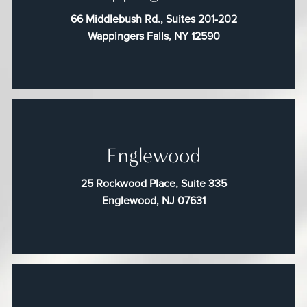
66 Middlebush Rd., Suites 201-202
Wappingers Falls, NY 12590
Englewood
25 Rockwood Place, Suite 335
Englewood, NJ 07631