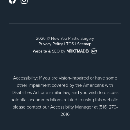
Instagram
Facebook
2026 © New You Plastic Surgery
Privacy Policy
|
TOS
|
Sitemap
Website & SEO
by
MRKTMADE/
Accessibility: If you are vision-impaired or have some
other impairment covered by the Americans with
Disabilities Act or a similar law, and you wish to discuss
potential accommodations related to using this website,
please contact our Accessibility Manager at (516) 279-
2616