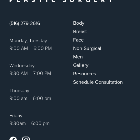
Body
(516) 279-2616
Breast
Face
Monday, Tuesday
9:00 AM – 6:00 PM
Non-Surgical
Men
Gallery
Wednesday
8:30 AM – 7:00 PM
Resources
Schedule Consultation
Thursday
9:00 am – 6:00 pm
Friday
8:30am – 6:00 pm