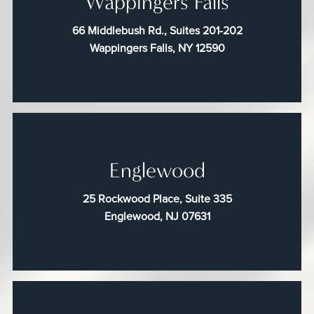
Wappingers Falls
66 Middlebush Rd., Suites 201-202
Wappingers Falls, NY 12590
Englewood
25 Rockwood Place, Suite 335
Englewood, NJ 07631