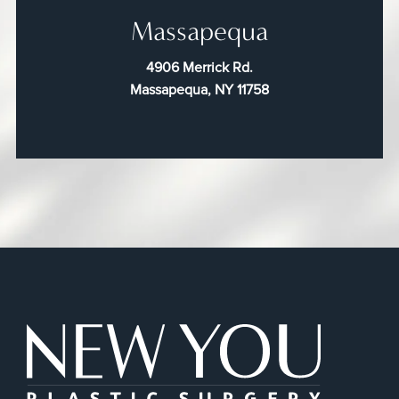
Massapequa
4906 Merrick Rd.
Massapequa, NY 11758
New You Plas