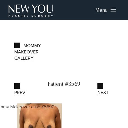
Menu
MOMMY
MAKEOVER
GALLERY
Patient #3569
PREV
NEXT