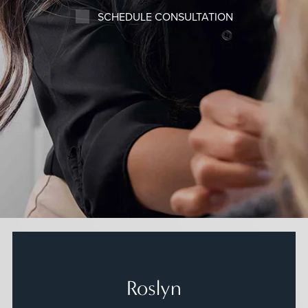
SCHEDULE CONSULTATION
Roslyn