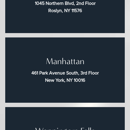
1045 Northern Blvd, 2nd Floor
Roslyn, NY 11576
Manhattan
461 Park Avenue South, 3rd Floor
New York, NY 10016