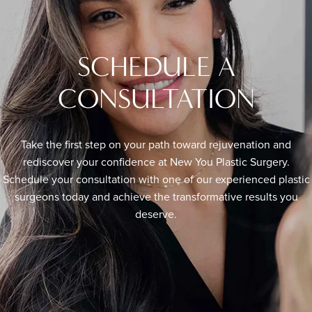
SCHEDULE A
CONSULTATION
Take the first step on your path toward rejuvenation and
rediscover your confidence at New You Plastic Surgery.
Schedule your consultation with one of our experienced plastic
surgeons today and achieve the transformative results you
deserve.