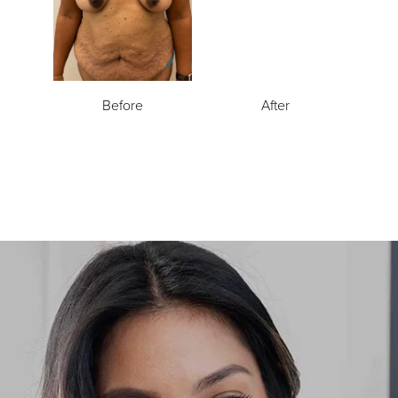
Before
After