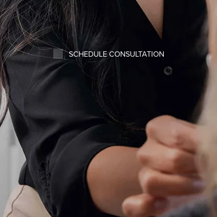
SCHEDULE CONSULTATION