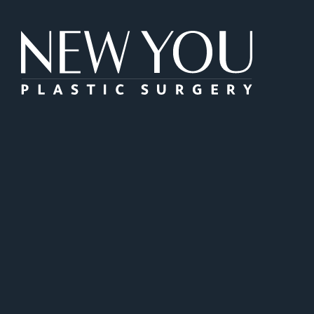
New You Plas