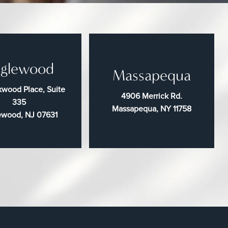
glewood
Massapequa
wood Place, Suite
4906 Merrick Rd.
335
Massapequa, NY 11758
ewood, NJ 07631