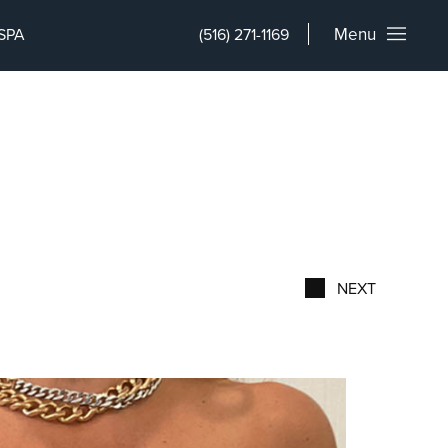
Menu
SPA
(516) 271-1169
NEXT