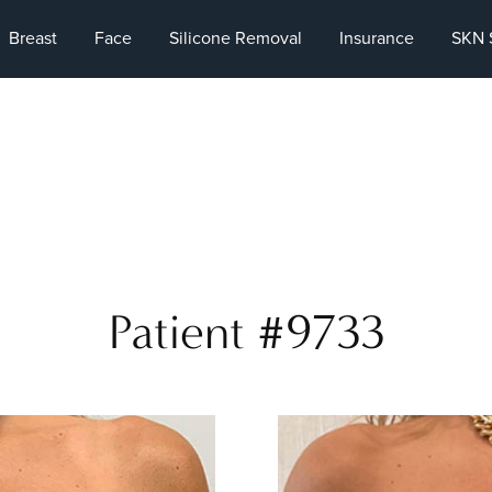
Breast
Face
Silicone Removal
Insurance
SKN 
Patient #9733