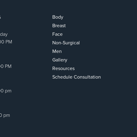
Body
6
Breast
sday
Face
:00 PM
Non-Surgical
Men
Gallery
00 PM
Resources
Schedule Consultation
00 pm
00 pm
ram