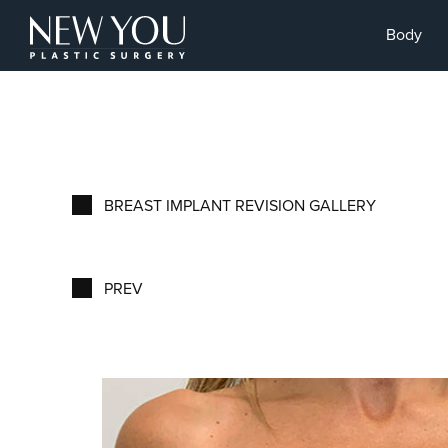
Body
BREAST IMPLANT REVISION GALLERY
PREV