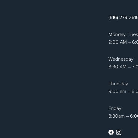
tic Surgery logo
(516) 279-261
Monday, Tue
9:00 AM – 6
Wednesday
8:30 AM – 7:
Thursday
9:00 am – 6:
Friday
8:30am – 6:
Facebook
Instag