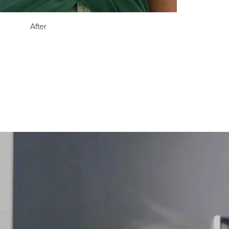
After