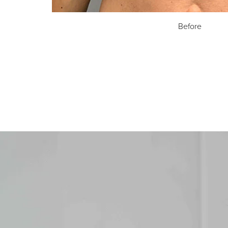
Before