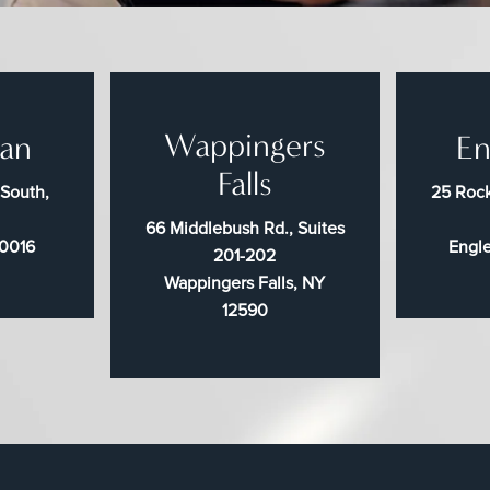
Wappingers
an
En
Falls
 South,
25 Rock
66 Middlebush Rd., Suites
10016
Engl
201-202
Wappingers Falls, NY
12590