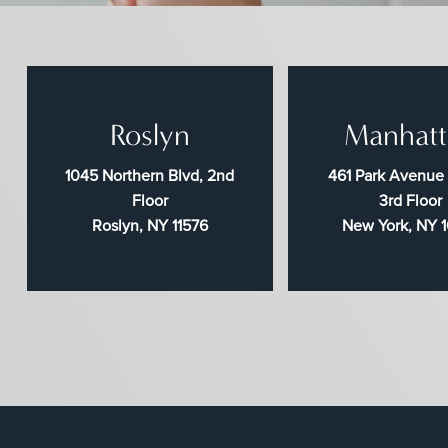
Roslyn
Manhatt
1045 Northern Blvd, 2nd
461 Park Avenue
Floor
3rd Floor
Roslyn, NY 11576
New York, NY 