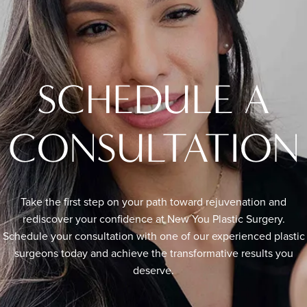
SCHEDULE A
CONSULTATION
Take the first step on your path toward rejuvenation and
rediscover your confidence at New You Plastic Surgery.
Schedule your consultation with one of our experienced plastic
surgeons today and achieve the transformative results you
deserve.