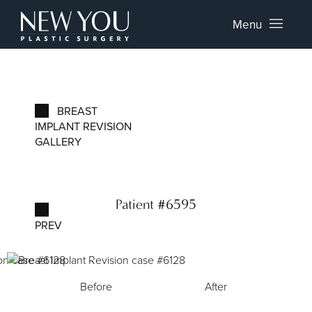
Menu
BREAST
IMPLANT REVISION
GALLERY
Patient #6595
PREV
Before
After