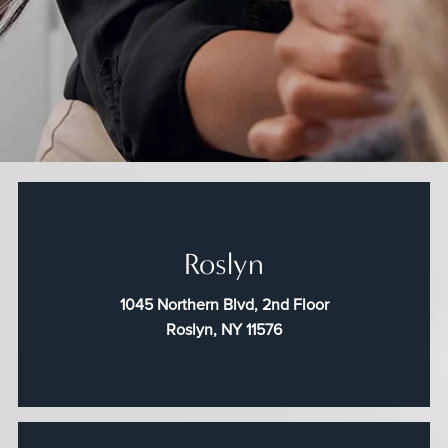
Roslyn
1045 Northern Blvd, 2nd Floor
Roslyn, NY 11576