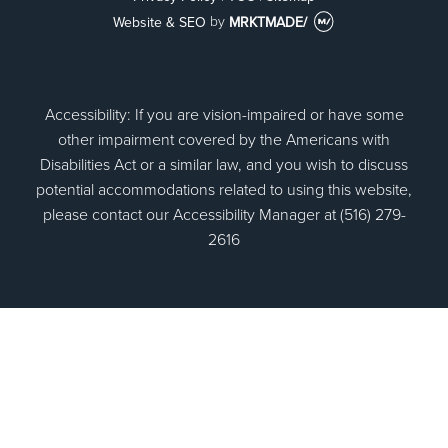
Website & SEO
by
MRKTMADE/
Accessibility: If you are vision-impaired or have some
other impairment covered by the Americans with
Disabilities Act or a similar law, and you wish to discuss
potential accommodations related to using this website,
please contact our Accessibility Manager at (516) 279-
2616