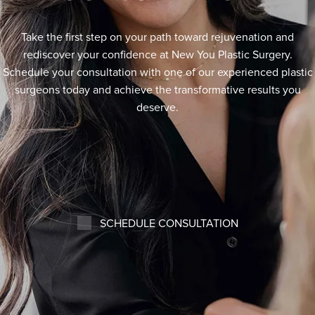
Take the first step on your path toward rejuvenation and
rediscover your confidence at New You Plastic Surgery.
Schedule your consultation with one of our experienced plastic
surgeons today and achieve the transformative results you
deserve.
SCHEDULE CONSULTATION