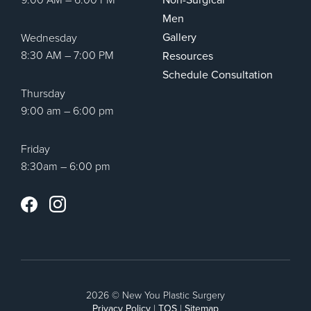
Men
Gallery
Wednesday
8:30 AM – 7:00 PM
Resources
Schedule Consultation
Thursday
9:00 am – 6:00 pm
Friday
8:30am – 6:00 pm
Instagram
Facebook
2026 © New You Plastic Surgery
Privacy Policy
|
TOS
|
Sitemap