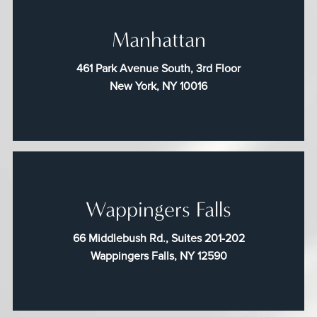
Manhattan
461 Park Avenue South, 3rd Floor
New York, NY 10016
Wappingers Falls
66 Middlebush Rd., Suites 201-202
Wappingers Falls, NY 12590