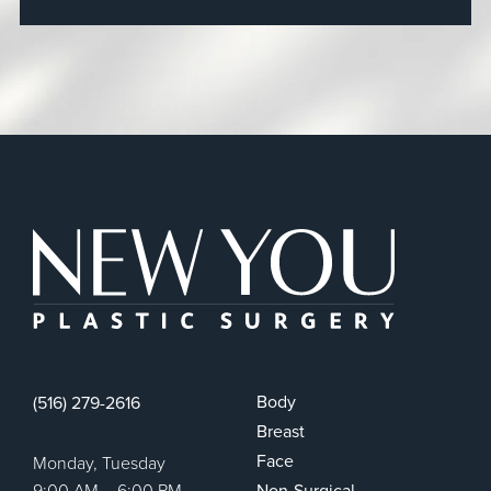
New You Plas
Body
(516) 279-2616
Breast
Face
Monday, Tuesday
9:00 AM – 6:00 PM
Non-Surgical