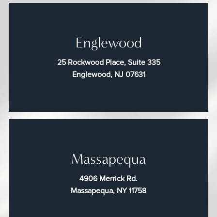
Englewood
25 Rockwood Place, Suite 335
Englewood, NJ 07631
Massapequa
4906 Merrick Rd.
Massapequa, NY 11758