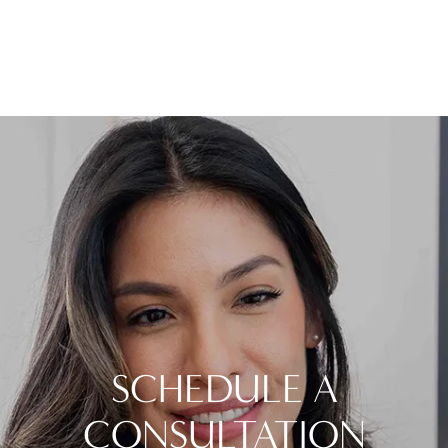
SCHEDULE A
CONSULTATION