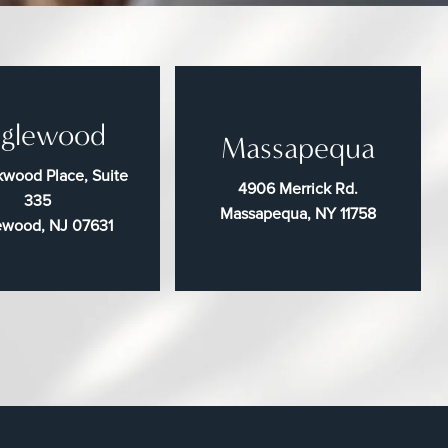
glewood
Massapequa
wood Place, Suite
4906 Merrick Rd.
335
Massapequa, NY 11758
ewood, NJ 07631