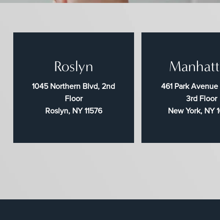
Roslyn
Manhatt
1045 Northern Blvd, 2nd
461 Park Avenue
Floor
3rd Floor
Roslyn, NY 11576
New York, NY 