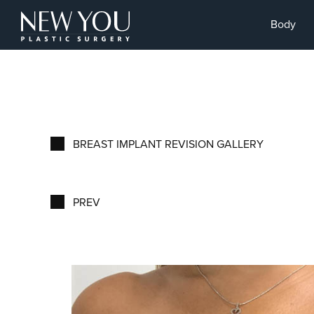
Body
BREAST IMPLANT REVISION GALLERY
PREV