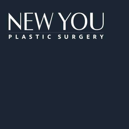
New You Plas