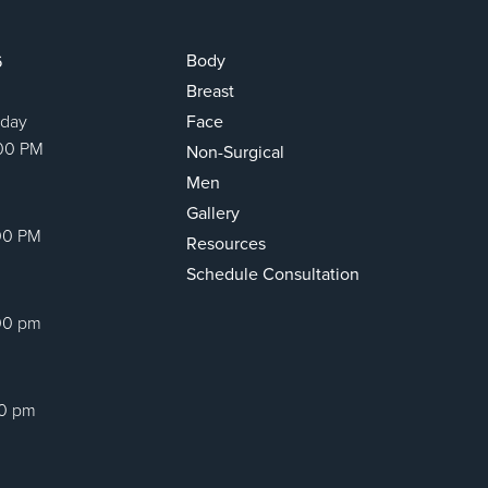
Body
6
Breast
sday
Face
:00 PM
Non-Surgical
Men
Gallery
00 PM
Resources
Schedule Consultation
00 pm
00 pm
ram