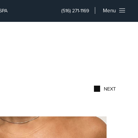
Menu
SPA
(516) 271-1169
NEXT