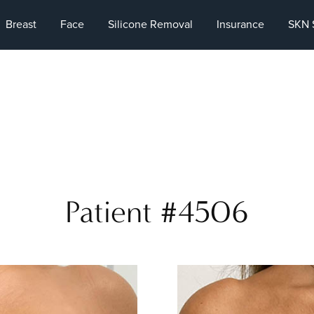
Breast
Face
Silicone Removal
Insurance
SKN 
Patient #4506