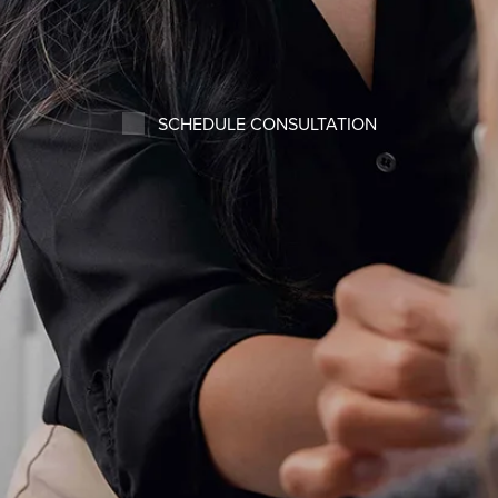
SCHEDULE CONSULTATION