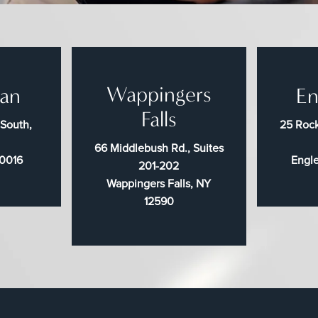
Wappingers
an
En
Falls
 South,
25 Rock
66 Middlebush Rd., Suites
10016
Engl
201-202
Wappingers Falls, NY
12590