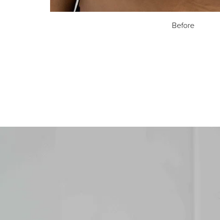
Before