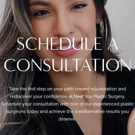
SCHEDULE A
CONSULTATION
Take the first step on your path toward rejuvenation and
rediscover your confidence at New You Plastic Surgery.
Schedule your consultation with one of our experienced plastic
surgeons today and achieve the transformative results you
deserve.