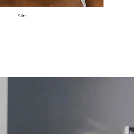
After