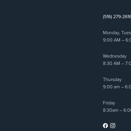
tic Surgery logo
(516) 279-261
Monday, Tue
9:00 AM – 6
Wednesday
8:30 AM – 7:
Thursday
9:00 am – 6:
Friday
8:30am – 6:
Facebook
Instag