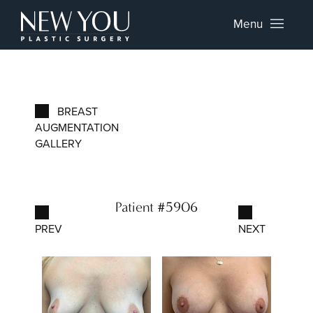
Menu
BREAST
AUGMENTATION
GALLERY
Patient #5906
PREV
NEXT