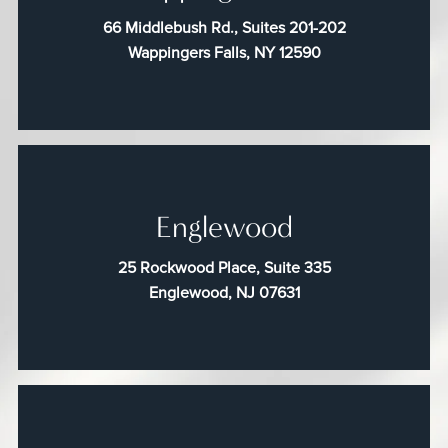
66 Middlebush Rd., Suites 201-202
Wappingers Falls, NY 12590
Englewood
25 Rockwood Place, Suite 335
Englewood, NJ 07631