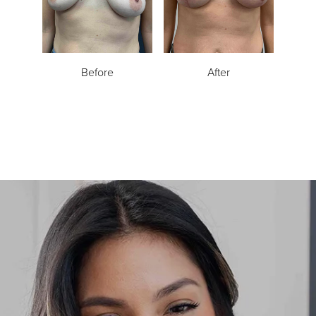
Before
After