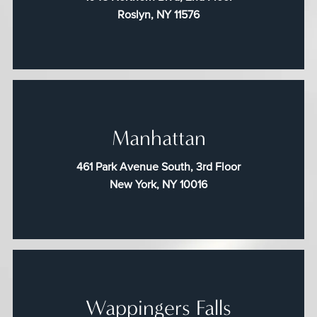
Roslyn, NY 11576
Manhattan
461 Park Avenue South, 3rd Floor
New York, NY 10016
Wappingers Falls