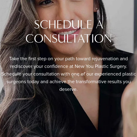
SCHEDULE A
CONSULTATION
Take the first step on your path toward rejuvenation and
rediscover your confidence at New You Plastic Surgery.
Schedule your consultation with one of our experienced plastic
surgeons today and achieve the transformative results you
deserve.