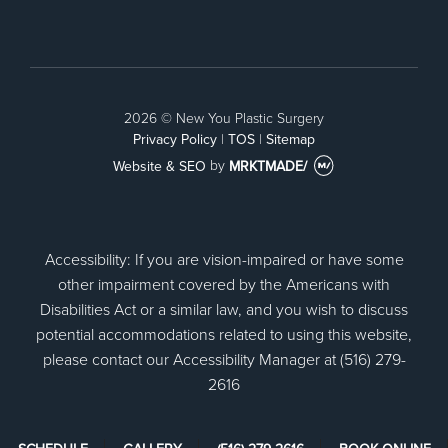
Facebook
2026 © New You Plastic Surgery
Privacy Policy
|
TOS
|
Sitemap
Website & SEO
by
MRKTMADE/
Accessibility: If you are vision-impaired or have some
other impairment covered by the Americans with
Disabilities Act or a similar law, and you wish to discuss
potential accommodations related to using this website,
please contact our Accessibility Manager at (516) 279-
2616