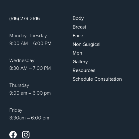
Body
(516) 279-2616
Breast
Monday, Tuesday
Face
9:00 AM – 6:00 PM
Non-Surgical
Men
Wednesday
Gallery
8:30 AM – 7:00 PM
Resources
Schedule Consultation
Thursday
9:00 am – 6:00 pm
Friday
8:30am – 6:00 pm
Instagram