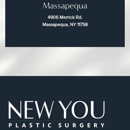
Massapequa
4906 Merrick Rd.
Massapequa, NY 11758
New You Plas