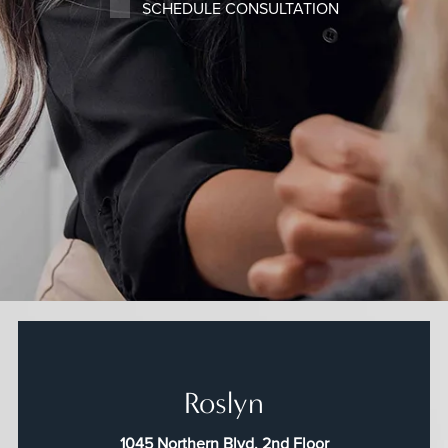
SCHEDULE CONSULTATION
Roslyn
1045 Northern Blvd, 2nd Floor