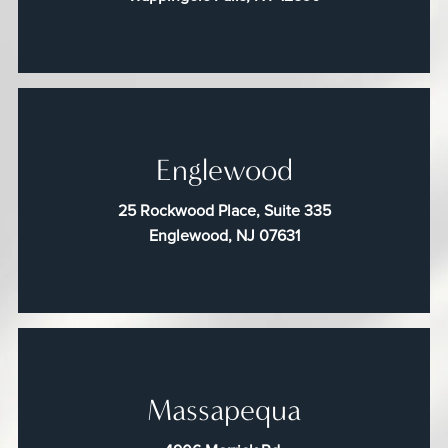
Englewood
25 Rockwood Place, Suite 335
Englewood, NJ 07631
Massapequa