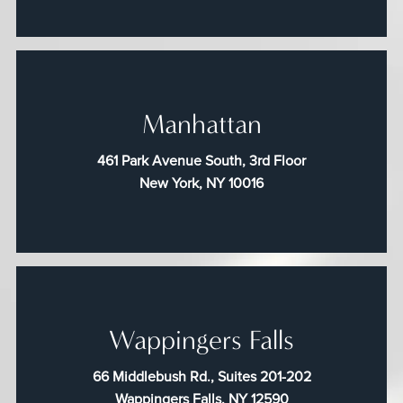
Manhattan
461 Park Avenue South, 3rd Floor
New York, NY 10016
Wappingers Falls
66 Middlebush Rd., Suites 201-202
Wappingers Falls, NY 12590