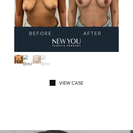
BEFORE
AFTER
New You Plastic Surgery 
VIEW CASE