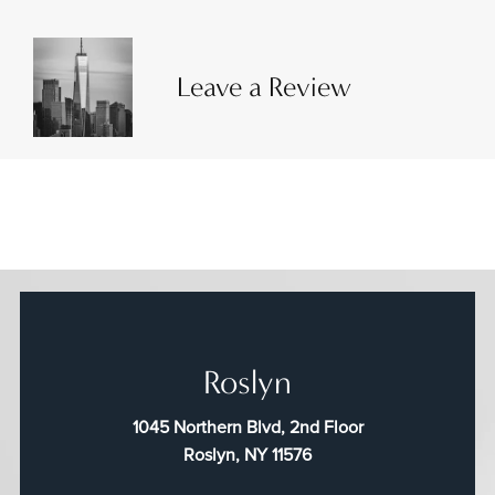
Leave a Review
Roslyn
1045 Northern Blvd, 2nd Floor
Roslyn, NY 11576