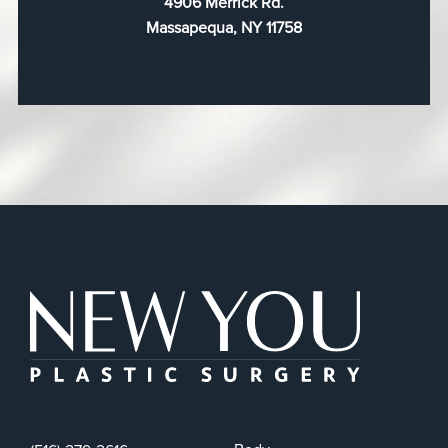
4906 Merrick Rd.
Massapequa, NY 11758
New You Plas