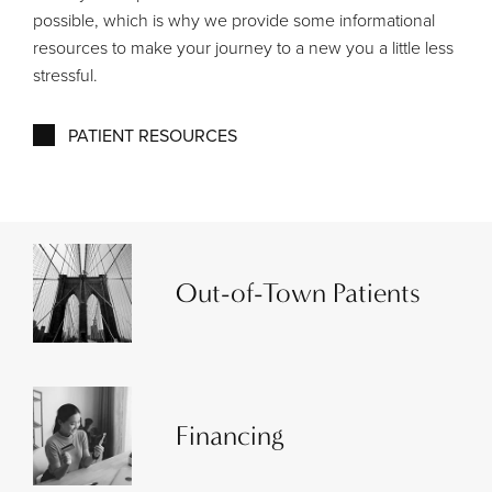
possible, which is why we provide some informational
resources to make your journey to a new you a little less
stressful.
PATIENT RESOURCES
Out-of-Town Patients
Financing