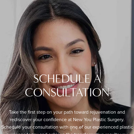
SCHEDULE A
CONSULTATION
Take the first step on your path toward rejuvenation and
rediscover your confidence at New You Plastic Surgery.
Schedule your consultation with one of our experienced plastic