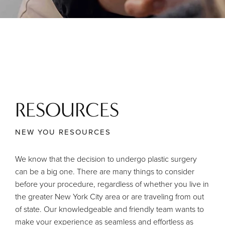
RESOURCES
NEW YOU RESOURCES
We know that the decision to undergo plastic surgery
can be a big one. There are many things to consider
before your procedure, regardless of whether you live in
the greater New York City area or are traveling from out
of state. Our knowledgeable and friendly team wants to
make your experience as seamless and effortless as