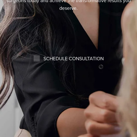
surgeons today and achieve the transformative results you
deserve.
SCHEDULE CONSULTATION