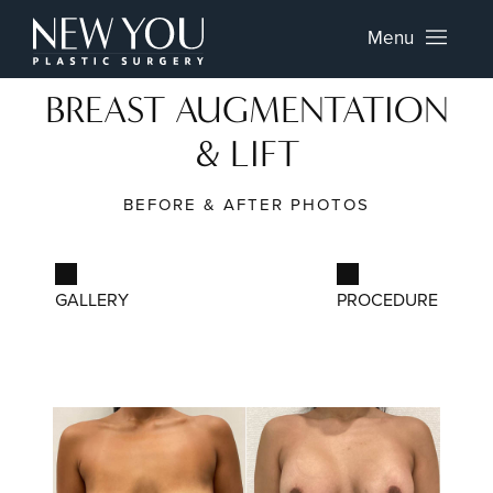
Menu
BREAST AUGMENTATION
& LIFT
BEFORE & AFTER PHOTOS
GALLERY
PROCEDURE