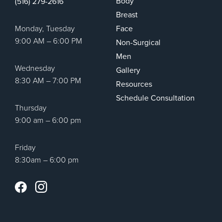
Body
(516) 279-2616
Breast
Monday, Tuesday
Face
9:00 AM – 6:00 PM
Non-Surgical
Men
Wednesday
Gallery
8:30 AM – 7:00 PM
Resources
Schedule Consultation
Thursday
9:00 am – 6:00 pm
Friday
8:30am – 6:00 pm
Instagram
Facebook