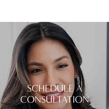
SCHEDULE A
CONSULTATION