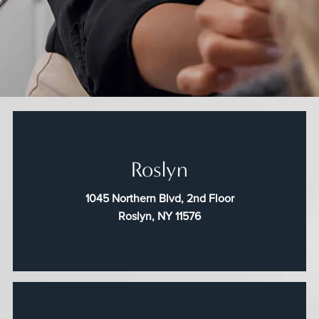
Roslyn
1045 Northern Blvd, 2nd Floor
Roslyn, NY 11576