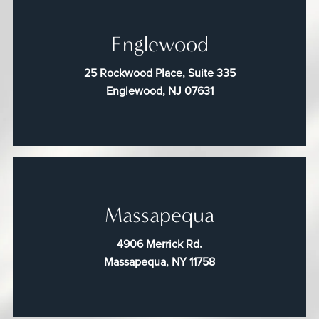
Englewood
25 Rockwood Place, Suite 335
Englewood, NJ 07631
Massapequa
4906 Merrick Rd.
Massapequa, NY 11758