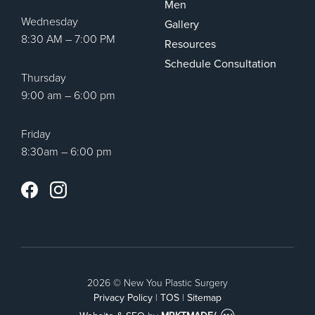
Men
Wednesday
Gallery
8:30 AM – 7:00 PM
Resources
Schedule Consultation
Thursday
9:00 am – 6:00 pm
Friday
8:30am – 6:00 pm
Instagram
Facebook
2026 © New You Plastic Surgery
Privacy Policy
|
TOS
|
Sitemap