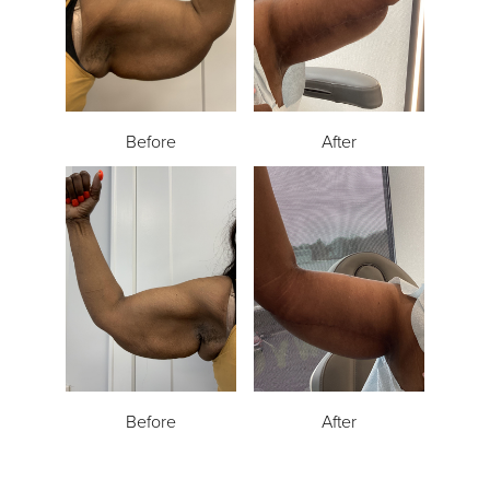
Before
After
Before
After