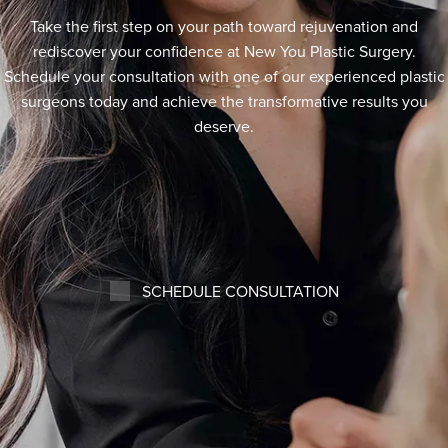
Take the first step on your path toward rejuvenation and
rediscover your confidence at New You Plastic Surgery.
Schedule your consultation with one of our experienced plastic
surgeons today and achieve the transformative results you
deserve.
SCHEDULE CONSULTATION