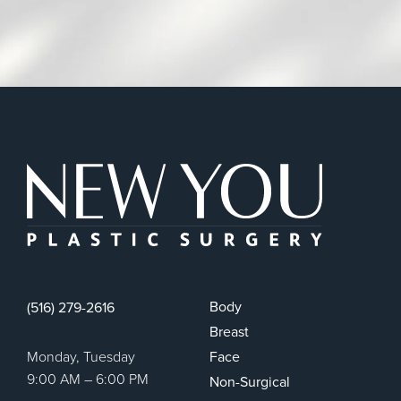
New You Plas
Body
(516) 279-2616
Breast
Monday, Tuesday
Face
9:00 AM – 6:00 PM
Non-Surgical