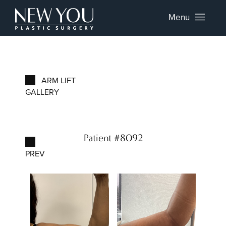
Menu
ARM LIFT
GALLERY
Patient #8092
PREV