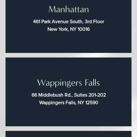
Manhattan
461 Park Avenue South, 3rd Floor
New York, NY 10016
Wappingers Falls
66 Middlebush Rd., Suites 201-202
Wappingers Falls, NY 12590