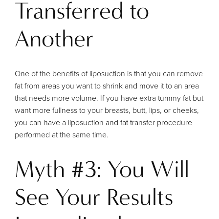
Transferred to
Another
One of the benefits of liposuction is that you can remove
fat from areas you want to shrink and move it to an area
that needs more volume. If you have extra tummy fat but
want more fullness to your breasts, butt, lips, or cheeks,
you can have a liposuction and fat transfer procedure
performed at the same time.
Myth #3: You Will
See Your Results