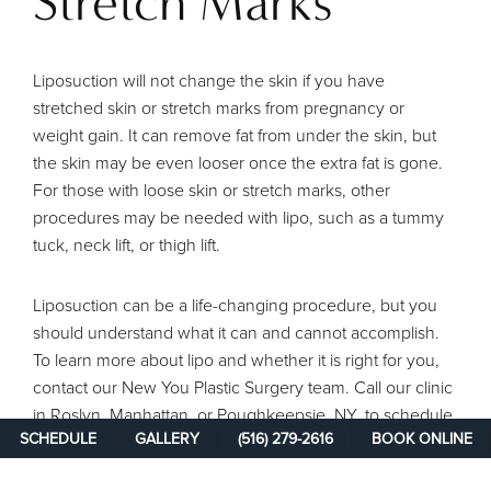
Stretch Marks
Liposuction will not change the skin if you have
stretched skin or stretch marks from pregnancy or
weight gain. It can remove fat from under the skin, but
the skin may be even looser once the extra fat is gone.
For those with loose skin or stretch marks, other
procedures may be needed with lipo, such as a tummy
tuck, neck lift, or thigh lift.
Liposuction can be a life-changing procedure, but you
should understand what it can and cannot accomplish.
To learn more about lipo and whether it is right for you,
contact our New You Plastic Surgery team. Call our clinic
in Roslyn, Manhattan, or Poughkeepsie, NY, to schedule
SCHEDULE
GALLERY
(516) 279-2616
BOOK ONLINE
a lipo consultation.