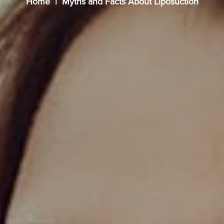
Home
Myths and Facts About Liposuction