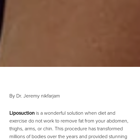
By Dr. Jeremy nikfarjam
Liposuction
is a wonderful solution when diet and
exercise do not work to remove fat from your abdomen,
thighs, arms, or chin. This procedure has transformed
millions of bodies over the years and provided stunning