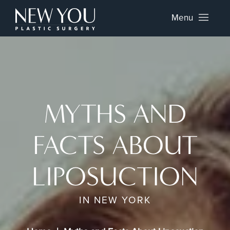
Menu
MYTHS AND
FACTS ABOUT
LIPOSUCTION
IN NEW YORK