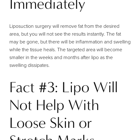
Immediately
Liposuction surgery will remove fat from the desired
area, but you will not see the results instantly. The fat
may be gone, but there will be inflammation and swelling
while the tissue heals. The targeted area will become
smaller in the weeks and months after lipo as the
swelling dissipates.
Fact #3: Lipo Will
Not Help With
Loose Skin or