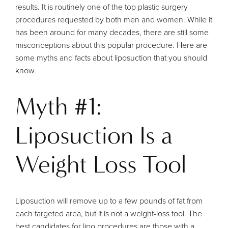
results. It is routinely one of the top plastic surgery
procedures requested by both men and women. While it
has been around for many decades, there are still some
misconceptions about this popular procedure. Here are
some myths and facts about liposuction that you should
know.
Myth #1:
Liposuction Is a
Weight Loss Tool
Liposuction will remove up to a few pounds of fat from
each targeted area, but it is not a weight-loss tool. The
best candidates for lipo procedures are those with a