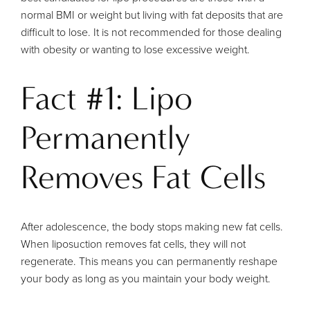
normal BMI or weight but living with fat deposits that are
difficult to lose. It is not recommended for those dealing
with obesity or wanting to lose excessive weight.
Fact #1: Lipo
Permanently
Removes Fat Cells
After adolescence, the body stops making new fat cells.
When liposuction removes fat cells, they will not
regenerate. This means you can permanently reshape
your body as long as you maintain your body weight.