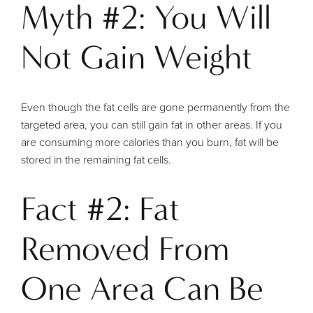
Myth #2: You Will
Not Gain Weight
Even though the fat cells are gone permanently from the
targeted area, you can still gain fat in other areas. If you
are consuming more calories than you burn, fat will be
stored in the remaining fat cells.
Fact #2: Fat
Removed From
One Area Can Be