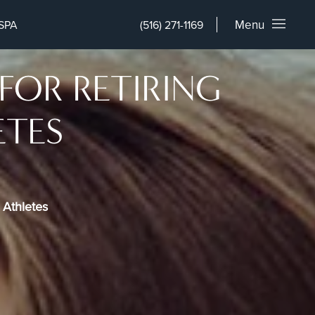
Menu
SPA
(516) 271-1169
FOR RETIRING
ETES
 Athletes