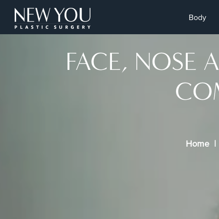
Body
FACE, NOSE 
COM
Home