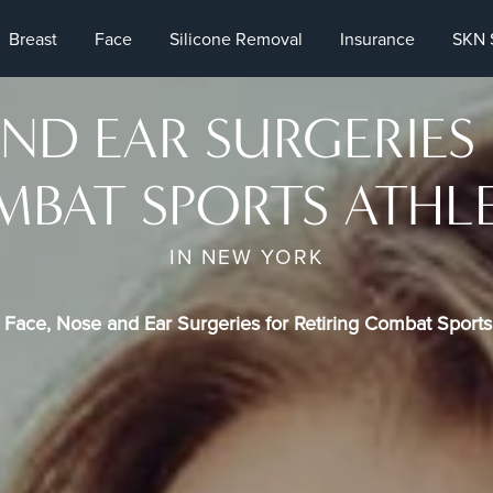
Breast
Face
Silicone Removal
Insurance
SKN 
AND EAR SURGERIES 
BAT SPORTS ATHL
IN NEW YORK
Face, Nose and Ear Surgeries for Retiring Combat Sports